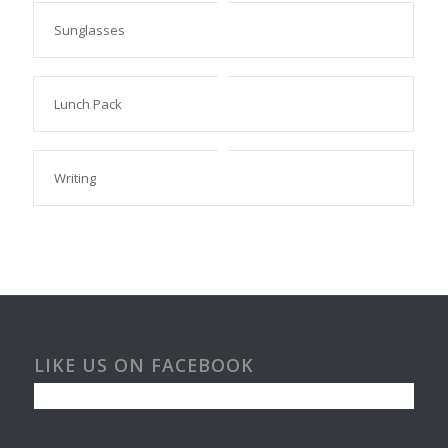
Sunglasses
Lunch Pack
Writing
LIKE US ON FACEBOOK