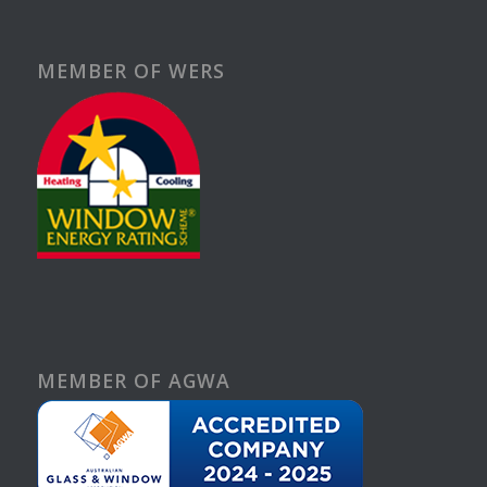
MEMBER OF WERS
MEMBER OF AGWA