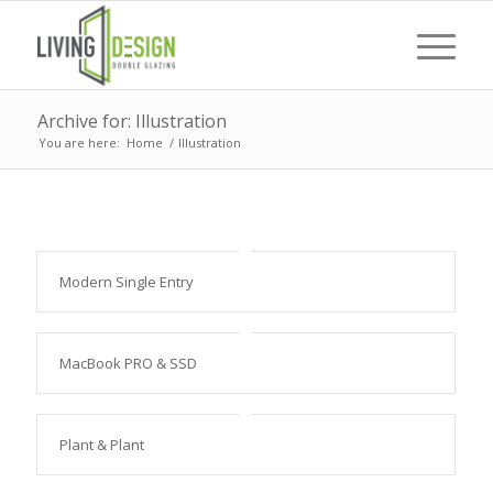
Archive for: Illustration
You are here:
Home
/
Illustration
Modern Single Entry
MacBook PRO & SSD
Plant & Plant